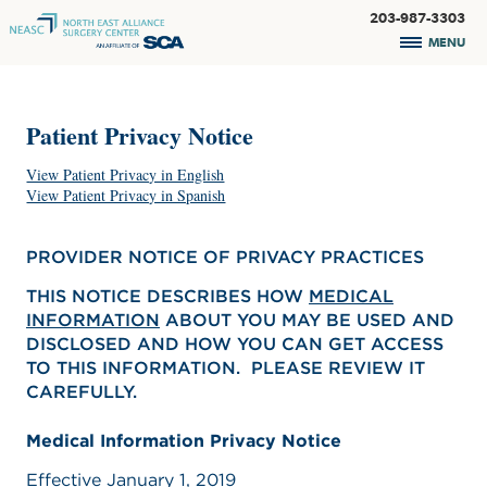
203-987-3303
MENU
Patient Privacy Notice
View Patient Privacy in English
View Patient Privacy in Spanish