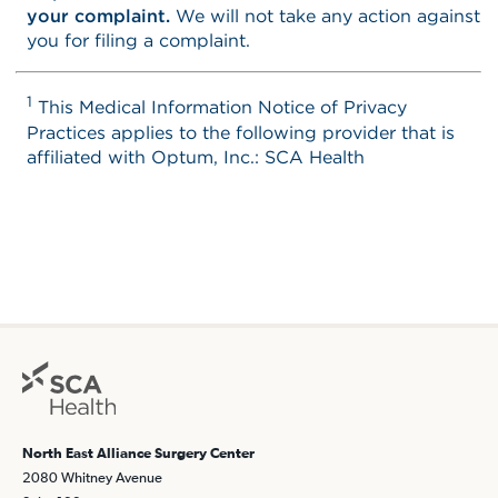
North East Alliance Surgery Center
2080 Whitney Avenue