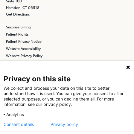
Suite 100
Hamden, CT 06518
Get Directions
Surprise Billing
Patient Rights
Patient Privacy Notice
Website Accessibility
Website Privacy Policy
Terms and Conditions
SCA
Privacy on this site
We collect and process your data on this site to better
understand how it is used. You can give your consent to all or
Find a Physician
Find a Job
selected purposes, or you can decline them all. For more
information, see our privacy policy.
About SCA
Analytics
Surgical Care Affiliates (SCA) is a national surgical solutions
Consent details
Privacy policy
provider committed to improving healthcare in America. SCA is the
partner of choice
for surgical care. Visit us at
scasurgery.com