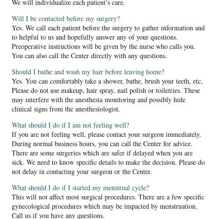
We will individualize each patient’s care.
Will I be contacted before my surgery?
Yes. We call each patient before the surgery to gather information and
to helpful to us and hopefully answer any of your questions.
Preoperative instructions will be given by the nurse who calls you.
You can also call the Center directly with any questions.
Should I bathe and wash my hair before leaving home?
Yes. You can comfortably take a shower, bathe, brush your teeth, etc.
Please do not use makeup, hair spray, nail polish or toiletries. These
may interfere with the anesthesia monitoring and possibly hide
clinical signs from the anesthesiologist.
What should I do if I am not feeling well?
If you are not feeling well, please contact your surgeon immediately.
During normal business hours, you can call the Center for advice.
There are some surgeries which are safer if delayed when you are
sick. We need to know specific details to make the decision. Please do
not delay in contacting your surgeon or the Center.
What should I do if I started my menstrual cycle?
This will not affect most surgical procedures. There are a few specific
gynecological procedures which may be impacted by menstruation.
Call us if you have any questions.