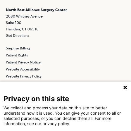
North East Alliance Surgery Center
2080 Whitney Avenue
Suite 100
Hamden, CT 06518
Get Directions
Surprise Billing
Patient Rights
Patient Privacy Notice
Website Accessibility
Website Privacy Policy
Terms and Conditions
SCA
Privacy on this site
We collect and process your data on this site to better
understand how it is used. You can give your consent to all or
Find a Physician
Find a Job
selected purposes, or you can decline them all. For more
information, see our privacy policy.