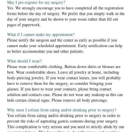
May I pre-register for my surgery?
Yes. We strongly encourage you to have completed all the registration
forms before the day of surgery. We prefer that you simply walk in the
day of your surgery and be shown to your room rather than fill out
pages of paperwork.
What if I cannot make my appointment?
Please notify the surgeon and the center as early as possible if you
cannot make your scheduled appointment. Early notification can help
us better accommodate you and other patients.
What should I wear?
Please wear comfortable clothing. Button-down shirts or blouses are
best. Wear comfortable shoes. Leave all jewelry at home, including
body-piercing jewelry. If you wear contact lenses, you will probably
have to remove them for the surgery, so consider bringing your
glasses. If you have to wear your contacts, please bring contact
solution and contacts case. Please do not wear any makeup as this can
hide certain clinical signs. Please remove all body piercings.
Why must I refrain from eating and/or drinking prior to surgery?
You refrain from eating and/or drinking prior to surgery in order to
prevent the risks of aspirating gastric contents during your surgery.
This complication is very serious and you need to strictly abide by our