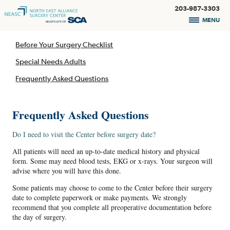
203-987-3303
MENU
Before Your Surgery Checklist
Special Needs Adults
Frequently Asked Questions
Frequently Asked Questions
Do I need to visit the Center before surgery date?
All patients will need an up-to-date medical history and physical
form. Some may need blood tests, EKG or x-rays. Your surgeon will
advise where you will have this done.
Some patients may choose to come to the Center before their surgery
date to complete paperwork or make payments. We strongly
recommend that you complete all preoperative documentation before
the day of surgery.