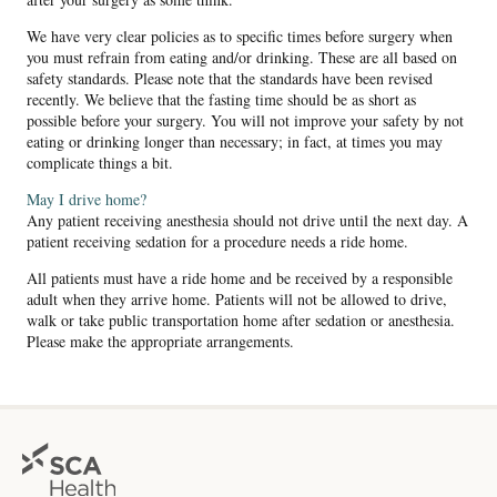
We have very clear policies as to specific times before surgery when
you must refrain from eating and/or drinking. These are all based on
safety standards. Please note that the standards have been revised
recently. We believe that the fasting time should be as short as
possible before your surgery. You will not improve your safety by not
eating or drinking longer than necessary; in fact, at times you may
complicate things a bit.
May I drive home?
Any patient receiving anesthesia should not drive until the next day. A
patient receiving sedation for a procedure needs a ride home.
All patients must have a ride home and be received by a responsible
adult when they arrive home. Patients will not be allowed to drive,
walk or take public transportation home after sedation or anesthesia.
Please make the appropriate arrangements.