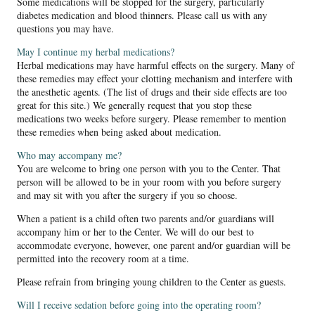
Some medications will be stopped for the surgery, particularly
diabetes medication and blood thinners. Please call us with any
questions you may have.
May I continue my herbal medications?
Herbal medications may have harmful effects on the surgery. Many of
these remedies may effect your clotting mechanism and interfere with
the anesthetic agents. (The list of drugs and their side effects are too
great for this site.) We generally request that you stop these
medications two weeks before surgery. Please remember to mention
these remedies when being asked about medication.
Who may accompany me?
You are welcome to bring one person with you to the Center. That
person will be allowed to be in your room with you before surgery
and may sit with you after the surgery if you so choose.
When a patient is a child often two parents and/or guardians will
accompany him or her to the Center. We will do our best to
accommodate everyone, however, one parent and/or guardian will be
permitted into the recovery room at a time.
Please refrain from bringing young children to the Center as guests.
Will I receive sedation before going into the operating room?