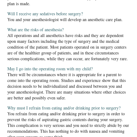
plan is made.
Will I receive any sedatives before surgery?
You and your anesthesiologist will develop an anesthetic care plan.
What are the risks of anesthesia?
All operations and all anesthetics have risks and they are dependent
upon many factors including the type of surgery and the medical
condition of the patient. Most patients operated on in surgery centers
are of the healthier group of patients, and in these circumstances
serious complications, while they can occur, are fortunately very rare.
May I go into the operating room with my child?
There will be circumstances where it is appropriate for a parent to
come into the operating room. Studies and experience show that this
decision needs to be individualized and discussed between you and
your anesthesiologist. There are many situations where other choices
are better and possibly even safer.
Why must I refrain from eating and/or drinking prior to surgery?
You refrain from eating and/or drinking prior to surgery in order to
prevent the risks of aspirating gastric contents during your surgery.
This complication is very serious and you need to strictly abide by our
recommendations. This has nothing to do with nausea and vomiting
after your surgery as some think.