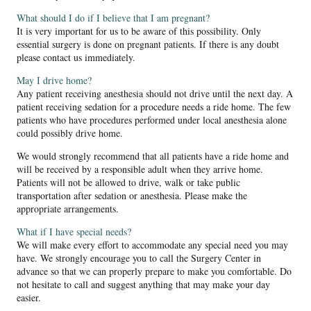
What should I do if I believe that I am pregnant?
It is very important for us to be aware of this possibility. Only
essential surgery is done on pregnant patients. If there is any doubt
please contact us immediately.
May I drive home?
Any patient receiving anesthesia should not drive until the next day. A
patient receiving sedation for a procedure needs a ride home. The few
patients who have procedures performed under local anesthesia alone
could possibly drive home.
We would strongly recommend that all patients have a ride home and
will be received by a responsible adult when they arrive home.
Patients will not be allowed to drive, walk or take public
transportation after sedation or anesthesia. Please make the
appropriate arrangements.
What if I have special needs?
We will make every effort to accommodate any special need you may
have. We strongly encourage you to call the Surgery Center in
advance so that we can properly prepare to make you comfortable. Do
not hesitate to call and suggest anything that may make your day
easier.