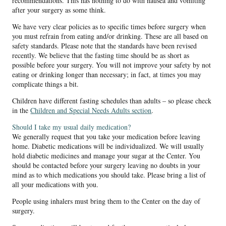
recommendations. This has nothing to do with nausea and vomiting
after your surgery as some think.
We have very clear policies as to specific times before surgery when
you must refrain from eating and/or drinking. These are all based on
safety standards. Please note that the standards have been revised
recently. We believe that the fasting time should be as short as
possible before your surgery. You will not improve your safety by not
eating or drinking longer than necessary; in fact, at times you may
complicate things a bit.
Children have different fasting schedules than adults – so please check
in the
Children and Special Needs Adults section
.
Should I take my usual daily medication?
We generally request that you take your medication before leaving
home. Diabetic medications will be individualized. We will usually
hold diabetic medicines and manage your sugar at the Center. You
should be contacted before your surgery leaving no doubts in your
mind as to which medications you should take. Please bring a list of
all your medications with you.
People using inhalers must bring them to the Center on the day of
surgery.