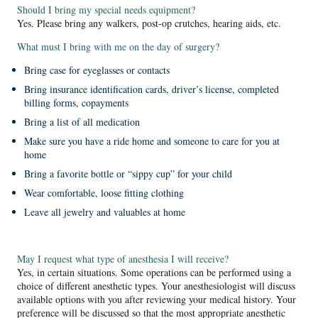
Should I bring my special needs equipment?
Yes. Please bring any walkers, post-op crutches, hearing aids, etc.
What must I bring with me on the day of surgery?
Bring case for eyeglasses or contacts
Bring insurance identification cards, driver’s license, completed
billing forms, copayments
Bring a list of all medication
Make sure you have a ride home and someone to care for you at
home
Bring a favorite bottle or “sippy cup” for your child
Wear comfortable, loose fitting clothing
Leave all jewelry and valuables at home
May I request what type of anesthesia I will receive?
Yes, in certain situations. Some operations can be performed using a
choice of different anesthetic types. Your anesthesiologist will discuss
available options with you after reviewing your medical history. Your
preference will be discussed so that the most appropriate anesthetic