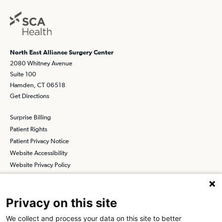
North East Alliance Surgery Center
2080 Whitney Avenue
Suite 100
Hamden, CT 06518
Get Directions
Surprise Billing
Patient Rights
Patient Privacy Notice
Website Accessibility
Website Privacy Policy
Terms and Conditions
SCA
Privacy on this site
We collect and process your data on this site to better