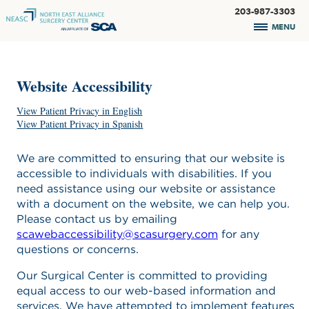
203-987-3303
MENU
Website Accessibility
View Patient Privacy in English
View Patient Privacy in Spanish