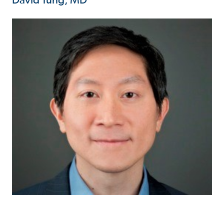
David Tung, MD