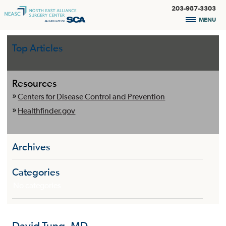
203-987-3303
MENU
Top Articles
Resources
Centers for Disease Control and Prevention
Healthfinder.gov
Archives
Categories
No categories