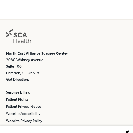
North East Alliance Surgery Center
2080 Whitney Avenue
Suite 100
Hamden, CT 06518
Get Directions
Surprise Billing
Patient Rights
Patient Privacy Notice
Website Accessibility
Website Privacy Policy
Terms and Conditions