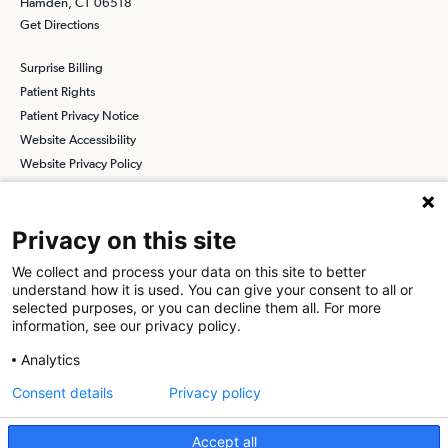
Hamden, CT 06518
Get Directions
Surprise Billing
Patient Rights
Patient Privacy Notice
Website Accessibility
Website Privacy Policy
Terms and Conditions
SCA
Privacy on this site
We collect and process your data on this site to better
understand how it is used. You can give your consent to all or
Find a Physician
Find a Job
selected purposes, or you can decline them all. For more
information, see our privacy policy.
About SCA
Analytics
Surgical Care Affiliates (SCA) is a national surgical solutions
Consent details
Privacy policy
provider committed to improving healthcare in America. SCA is the
partner of choice
for surgical care. Visit us at
scasurgery.com
Accept all