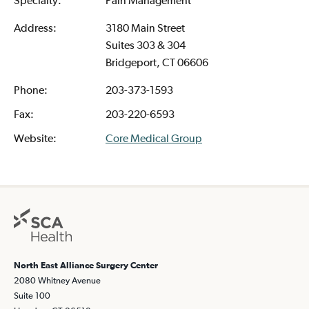
Address:
3180 Main Street
Suites 303 & 304
Bridgeport, CT 06606
Phone:
203-373-1593
Fax:
203-220-6593
Website:
Core Medical Group
North East Alliance Surgery Center
2080 Whitney Avenue
Suite 100