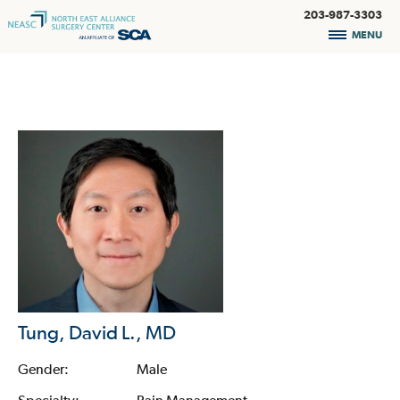
203-987-3303
MENU
Tung, David L., MD
Gender:
Male
Specialty:
Pain Management