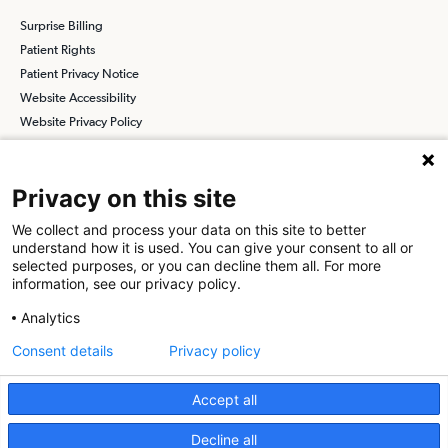
Surprise Billing
Patient Rights
Patient Privacy Notice
Website Accessibility
Website Privacy Policy
Terms and Conditions
SCA
Privacy on this site
We collect and process your data on this site to better
understand how it is used. You can give your consent to all or
Find a Physician
Find a Job
selected purposes, or you can decline them all. For more
information, see our privacy policy.
About SCA
Analytics
Surgical Care Affiliates (SCA) is a national surgical solutions
Consent details
Privacy policy
provider committed to improving healthcare in America. SCA is the
partner of choice
for surgical care. Visit us at
scasurgery.com
Accept all
What is an Ambulatory Surgery Center?
Decline all