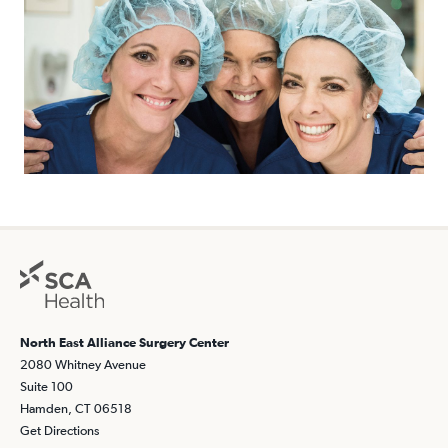
North East Alliance Surgery Center
2080 Whitney Avenue
Suite 100
Hamden, CT 06518
Get Directions