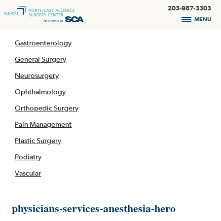
203-987-3303
MENU
Gastroenterology
General Surgery
Neurosurgery
Ophthalmology
Orthopedic Surgery
Pain Management
Plastic Surgery
Podiatry
Vascular
physicians-services-anesthesia-hero