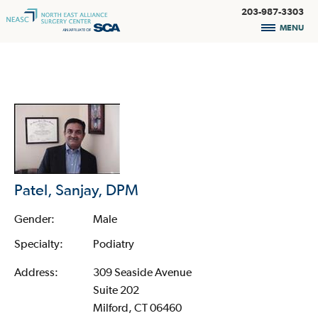
203-987-3303
MENU
Patel, Sanjay, DPM
Gender:
Male
Specialty:
Podiatry
Address:
309 Seaside Avenue
Suite 202
Milford, CT 06460