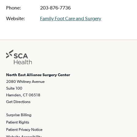
Phone:
203-876-7736
Website:
Family Foot Care and Surgery
North East Alliance Surgery Center
2080 Whitney Avenue
Suite 100
Hamden, CT 06518
Get Directions
Surprise Billing
Patient Rights
Patient Privacy Notice
Website Accessibility