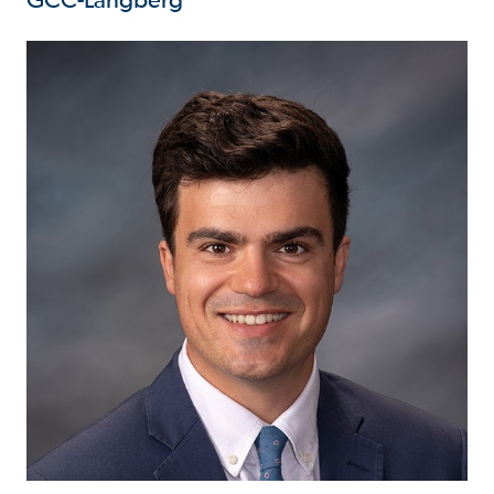
GCC-Langberg