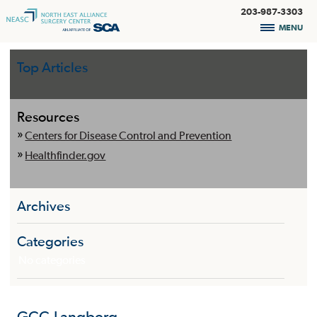
203-987-3303
MENU
Top Articles
Resources
Centers for Disease Control and Prevention
Healthfinder.gov
Archives
Categories
No categories