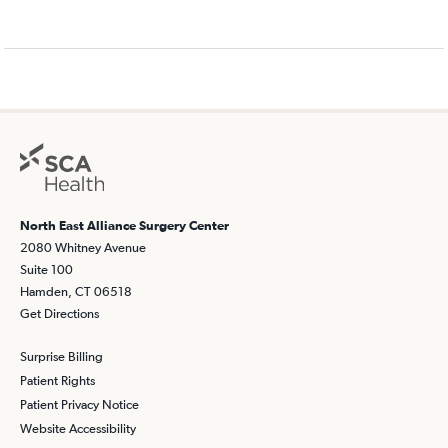
North East Alliance Surgery Center
2080 Whitney Avenue
Suite 100
Hamden, CT 06518
Get Directions
Surprise Billing
Patient Rights
Patient Privacy Notice
Website Accessibility