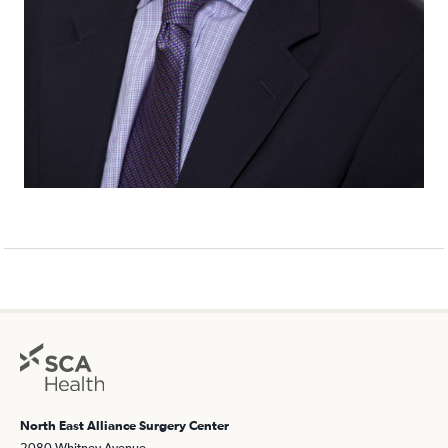
North East Alliance Surgery Center
2080 Whitney Avenue