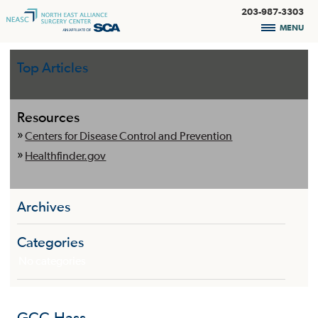
203-987-3303
MENU
Top Articles
Resources
Centers for Disease Control and Prevention
Healthfinder.gov
Archives
Categories
No categories