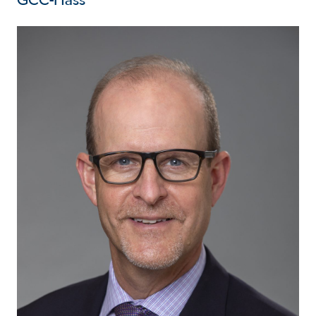
GCC-Hass