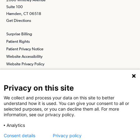
Suite 100
Hamden, CT 06518
Get Directions
Surprise Billing
Patient Rights
Patient Privacy Notice
Website Accessibility
Website Privacy Policy
Terms and Conditions
SCA
Privacy on this site
We collect and process your data on this site to better
understand how it is used. You can give your consent to all or
Find a Physician
Find a Job
selected purposes, or you can decline them all. For more
information, see our privacy policy.
About SCA
Analytics
Surgical Care Affiliates (SCA) is a national surgical solutions
Consent details
Privacy policy
provider committed to improving healthcare in America. SCA is the