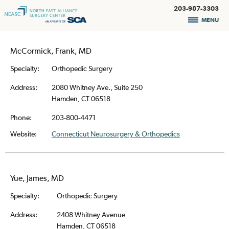
203-987-3303
MENU
McCormick, Frank, MD
Specialty:
Orthopedic Surgery
Address:
2080 Whitney Ave., Suite 250
Hamden, CT 06518
Phone:
203-800-4471
Website:
Connecticut Neurosurgery & Orthopedics
Yue, James, MD
Specialty:
Orthopedic Surgery
Address:
2408 Whitney Avenue
Hamden, CT 06518