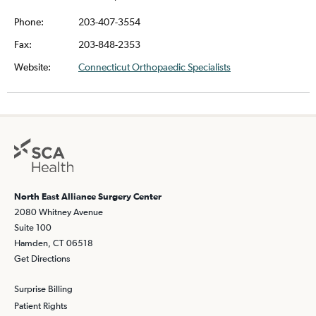
Phone:
203-407-3554
Fax:
203-848-2353
Website:
Connecticut Orthopaedic Specialists
North East Alliance Surgery Center
2080 Whitney Avenue
Suite 100
Hamden, CT 06518
Get Directions
Surprise Billing
Patient Rights