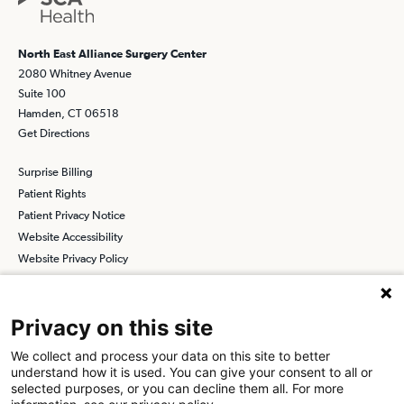
North East Alliance Surgery Center
2080 Whitney Avenue
Suite 100
Hamden, CT 06518
Get Directions
Surprise Billing
Patient Rights
Patient Privacy Notice
Website Accessibility
Website Privacy Policy
Terms and Conditions
SCA
Privacy on this site
We collect and process your data on this site to better
understand how it is used. You can give your consent to all or
Find a Physician
Find a Job
selected purposes, or you can decline them all. For more