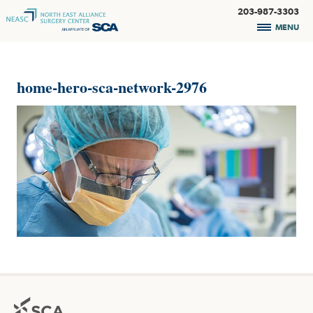
203-987-3303
MENU
home-hero-sca-network-2976